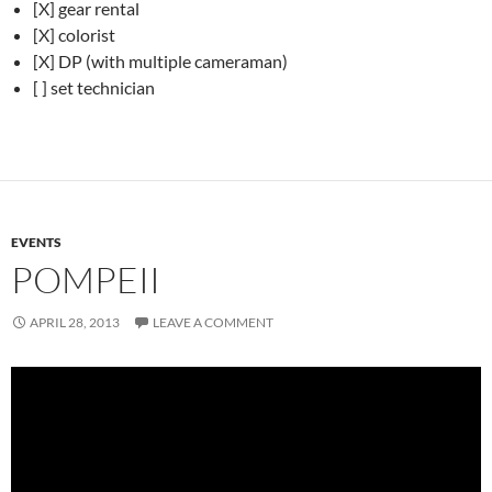
[X] gear rental
[X] colorist
[X] DP (with multiple cameraman)
[ ] set technician
EVENTS
POMPEII
APRIL 28, 2013
LEAVE A COMMENT