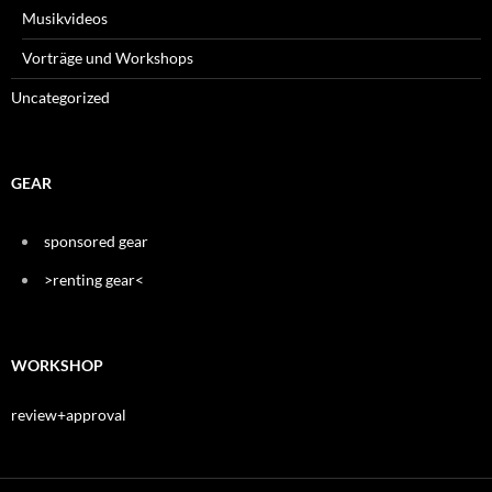
Musikvideos
Vorträge und Workshops
Uncategorized
GEAR
sponsored gear
>renting gear<
WORKSHOP
review+approval