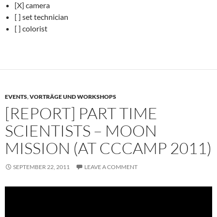
[X] camera
[ ] set technician
[ ] colorist
EVENTS
,
VORTRÄGE UND WORKSHOPS
[REPORT] PART TIME
SCIENTISTS – MOON
MISSION (AT CCCAMP 2011)
SEPTEMBER 22, 2011
LEAVE A COMMENT