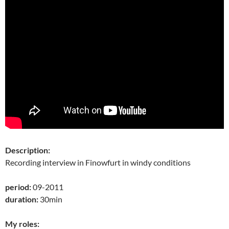
Description:
Recording interview in Finowfurt in windy conditions
period:
09-2011
duration:
30min
My roles: