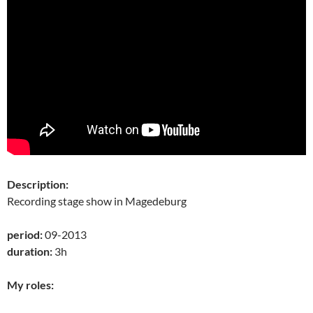
Description:
Recording stage show in Magedeburg
period:
09-2013
duration:
3h
My roles: