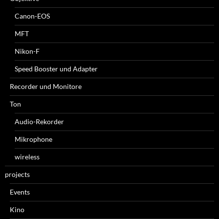
Canon-EOS
MFT
Nikon-F
Speed Booster und Adapter
Recorder und Monitore
Ton
Audio-Rekorder
Mikrophone
wireless
projects
Events
Kino