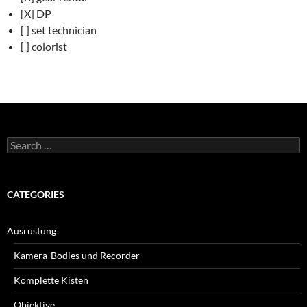
[X] DP
[ ] set technician
[ ] colorist
Search
for:
CATEGORIES
Ausrüstung
Kamera-Bodies und Recorder
Komplette Kisten
Objektive