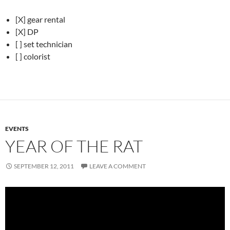
[X] gear rental
[X] DP
[ ] set technician
[ ] colorist
EVENTS
YEAR OF THE RAT
SEPTEMBER 12, 2011
LEAVE A COMMENT