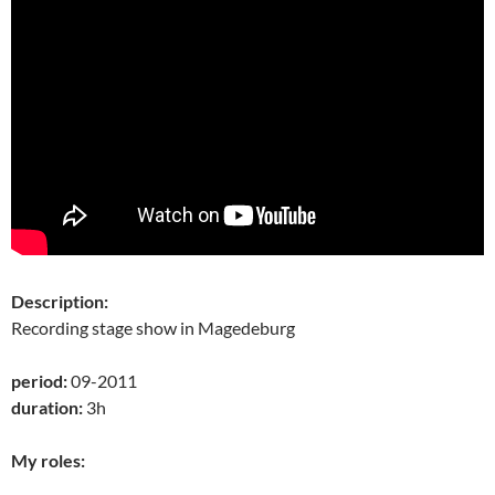
Description:
Recording stage show in Magedeburg
period:
09-2011
duration:
3h
My roles: