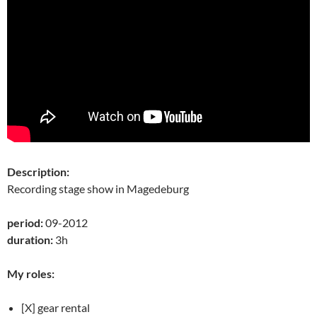
Description:
Recording stage show in Magedeburg
period:
09-2012
duration:
3h
My roles:
[X] gear rental