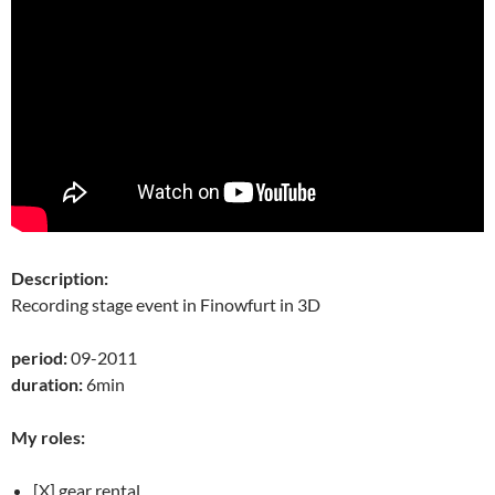
Description:
Recording stage event in Finowfurt in 3D
period:
09-2011
duration:
6min
My roles:
[X] gear rental