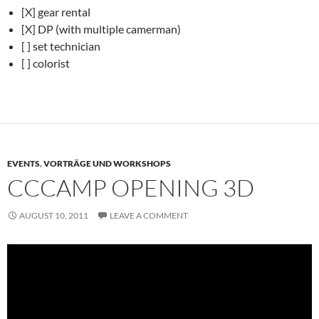
[X] gear rental
[X] DP (with multiple camerman)
[ ] set technician
[ ] colorist
EVENTS
,
VORTRÄGE UND WORKSHOPS
CCCAMP OPENING 3D
AUGUST 10, 2011
LEAVE A COMMENT