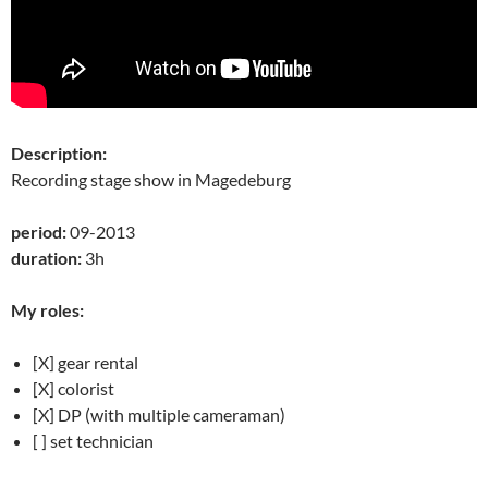
Description:
Recording stage show in Magedeburg
period:
09-2013
duration:
3h
My roles:
[X] gear rental
[X] colorist
[X] DP (with multiple cameraman)
[ ] set technician