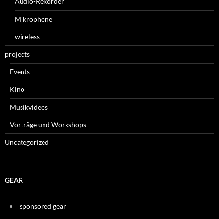
Audio-Rekorder
Mikrophone
wireless
projects
Events
Kino
Musikvideos
Vorträge und Workshops
Uncategorized
GEAR
sponsored gear