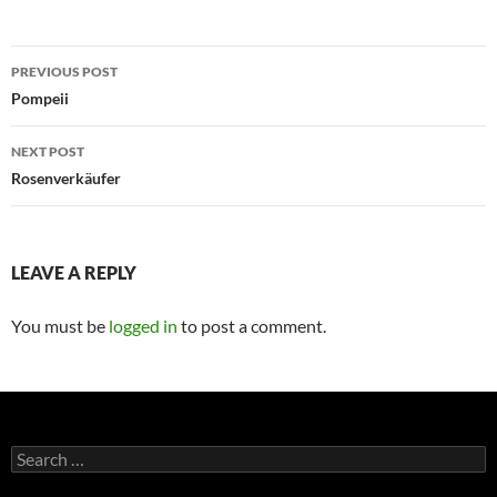
Post
PREVIOUS POST
navigation
Pompeii
NEXT POST
Rosenverkäufer
LEAVE A REPLY
You must be
logged in
to post a comment.
Search
for: