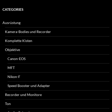
CATEGORIES
Ausrüstung
Kamera-Bodies und Recorder
Komplette Kisten
Objektive
Canon-EOS
MFT
Nikon-F
Speed Booster und Adapter
Recorder und Monitore
Ton