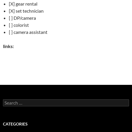
[X] gear rental
[X] set technician
[ ] DP/camera
[ ] colorist
[ ] camera assistant
links:
Search
for:
CATEGORIES