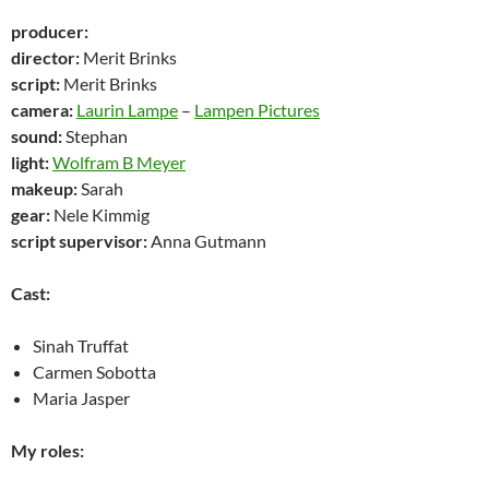
producer:
director:
Merit Brinks
script:
Merit Brinks
camera:
Laurin Lampe
–
Lampen Pictures
sound:
Stephan
light:
Wolfram B Meyer
makeup:
Sarah
gear:
Nele Kimmig
script supervisor:
Anna Gutmann
Cast:
Sinah Truffat
Carmen Sobotta
Maria Jasper
My roles: