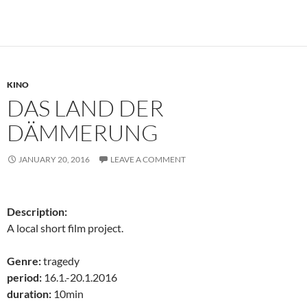
KINO
DAS LAND DER
DÄMMERUNG
JANUARY 20, 2016
LEAVE A COMMENT
Description:
A local short film project.
Genre:
tragedy
period:
16.1.-20.1.2016
duration:
10min