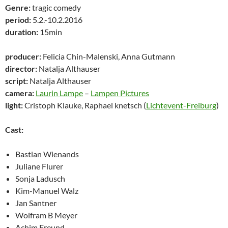
Genre:
tragic comedy
period:
5.2.-10.2.2016
duration:
15min
producer:
Felicia Chin-Malenski, Anna Gutmann
director:
Natalja Althauser
script:
Natalja Althauser
camera:
Laurin Lampe
–
Lampen Pictures
light:
Cristoph Klauke, Raphael knetsch (
Lichtevent-Freiburg
)
Cast:
Bastian Wienands
Juliane Flurer
Sonja Ladusch
Kim-Manuel Walz
Jan Santner
Wolfram B Meyer
Achim Freund