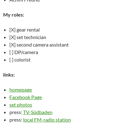
My roles:
[X] gear rental
[X] set technician
[X] second camera assistant
[ ] DP/camera
[ ] colorist
links:
homepage
Facebook Page
set photos
press:
TV-Südbaden
press:
local FM-radio station