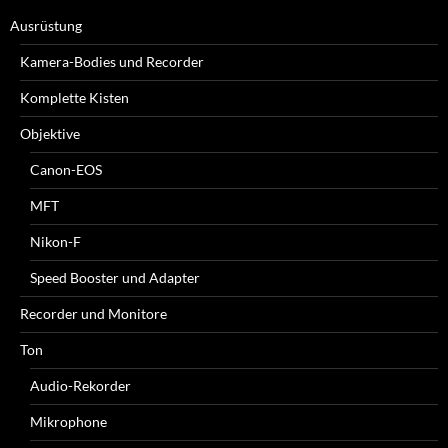
Ausrüstung
Kamera-Bodies und Recorder
Komplette Kisten
Objektive
Canon-EOS
MFT
Nikon-F
Speed Booster und Adapter
Recorder und Monitore
Ton
Audio-Rekorder
Mikrophone