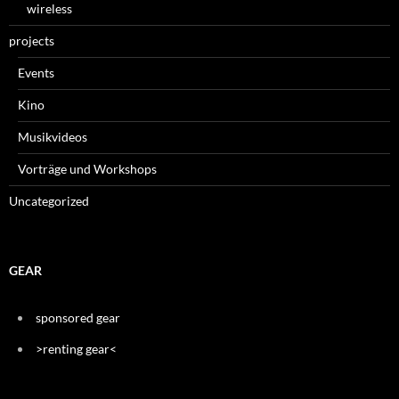
wireless
projects
Events
Kino
Musikvideos
Vorträge und Workshops
Uncategorized
GEAR
sponsored gear
>renting gear<