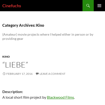
Skip
Search
Cinefuchs
to
PRIMAR
content
MENU
Category Archives: Kino
(Amateur) movie projects where I helped either in person or by
providing gear
KINO
“LIEBE”
FEBRUARY 17, 2016
LEAVE A COMMENT
Description:
A local short film project by
Blackwood Films
.